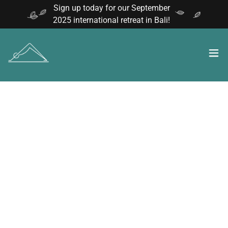
Sign up today for our September
2025 international retreat in Bali!