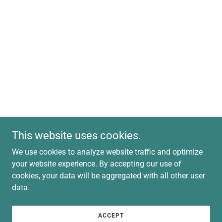
This website uses cookies.
We use cookies to analyze website traffic and optimize
your website experience. By accepting our use of
cookies, your data will be aggregated with all other user
data.
ACCEPT